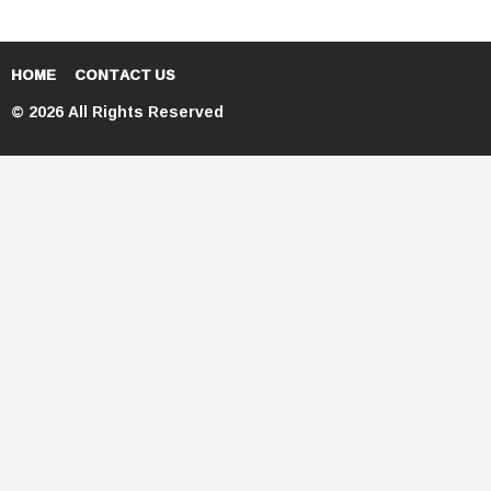
HOME
CONTACT US
© 2026 All Rights Reserved