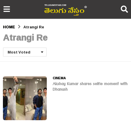
HOME
Atrangi Re
Atrangi Re
Most Voted
CINEMA
Akshay Kumar shares selfie moment with
Dhanush