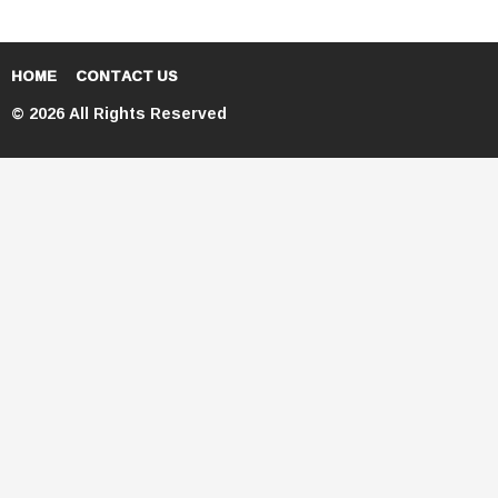
HOME
CONTACT US
© 2026 All Rights Reserved