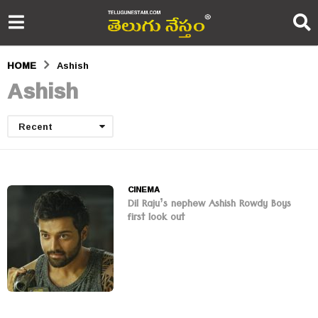
HOME
Ashish
Ashish
Recent
CINEMA
Dil Raju’s nephew Ashish Rowdy Boys
first look out