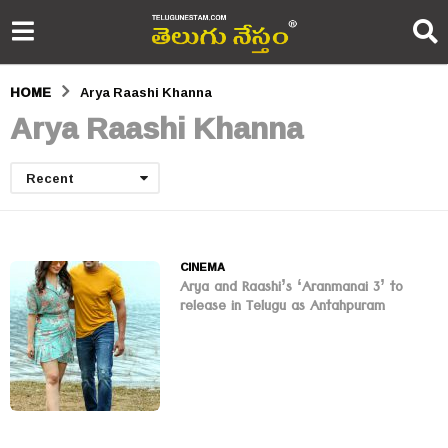
HOME
Arya Raashi Khanna
Arya Raashi Khanna
Recent
CINEMA
Arya and Raashi’s ‘Aranmanai 3’ to
release in Telugu as Antahpuram