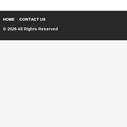
HOME
CONTACT US
© 2026 All Rights Reserved