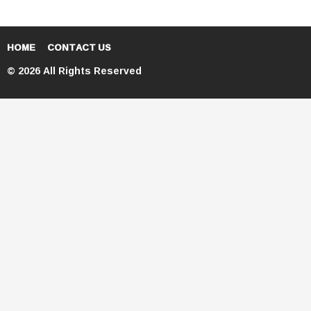
HOME
CONTACT US
© 2026 All Rights Reserved