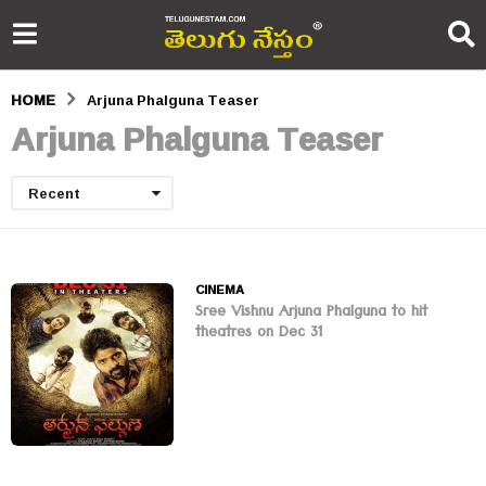
HOME
Arjuna Phalguna Teaser
Arjuna Phalguna Teaser
Recent
CINEMA
Sree Vishnu Arjuna Phalguna to hit
theatres on Dec 31