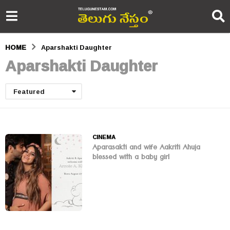
HOME
Aparshakti Daughter
Aparshakti Daughter
Featured
CINEMA
Aparasakti and wife Aakriti Ahuja
blessed with a baby girl