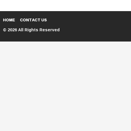
HOME
CONTACT US
© 2026 All Rights Reserved