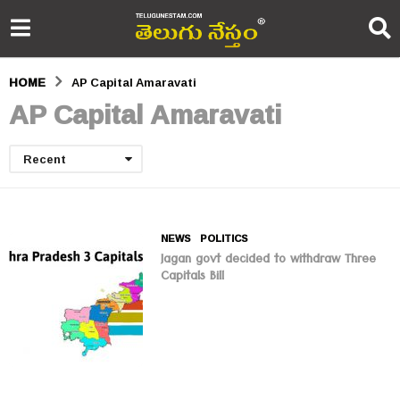
HOME
AP Capital Amaravati
AP Capital Amaravati
Recent
NEWS
,
POLITICS
Jagan govt decided to withdraw Three
Capitals Bill