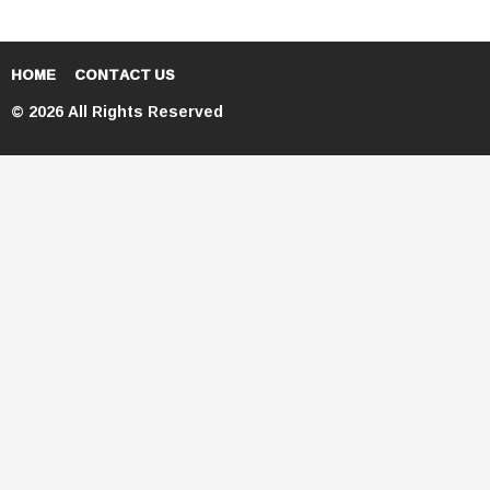
HOME
CONTACT US
© 2026 All Rights Reserved