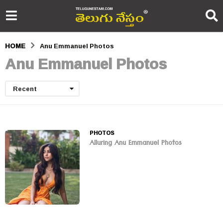
HOME
Anu Emmanuel Photos
Anu Emmanuel Photos
Recent
PHOTOS
Alluring Anu Emmanuel Photos