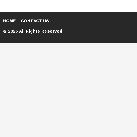
HOME
CONTACT US
© 2026 All Rights Reserved