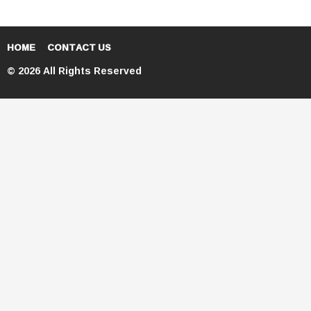
HOME
CONTACT US
© 2026 All Rights Reserved