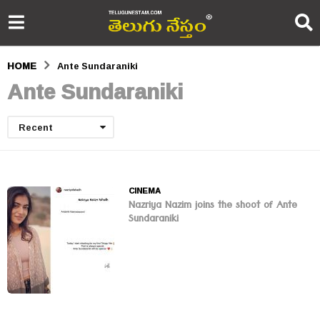
HOME
Ante Sundaraniki
Ante Sundaraniki
Recent
CINEMA
Nazriya Nazim joins the shoot of Ante
Sundaraniki