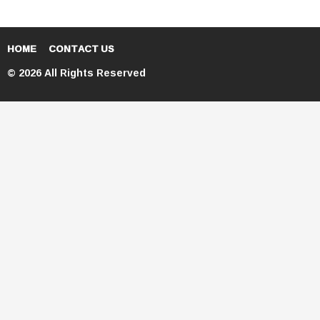
HOME
CONTACT US
© 2026 All Rights Reserved