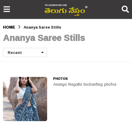
HOME
Ananya Saree Stills
Ananya Saree Stills
Recent
PHOTOS
Ananya Nagalla Enchanting photos