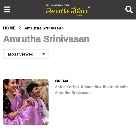
HOME
Amrutha Srinivasan
Amrutha Srinivasan
Most Viewed
CINEMA
Actor Karthik Kumar ties the knot with
Amrutha Srinivasan