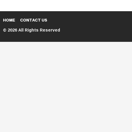
HOME
CONTACT US
© 2026 All Rights Reserved