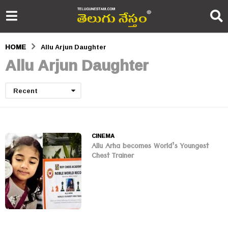
HOME
Allu Arjun Daughter
Allu Arjun Daughter
Recent
CINEMA
Allu Arha becomes World’s Youngest
Chest Trainer