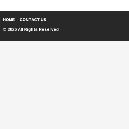
HOME
CONTACT US
© 2026 All Rights Reserved