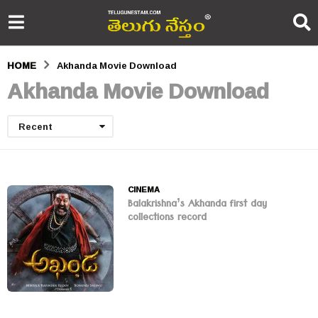
HOME
Akhanda Movie Download
Akhanda Movie Download
Recent
CINEMA
Balakrishna’s Akhanda first day
collections record