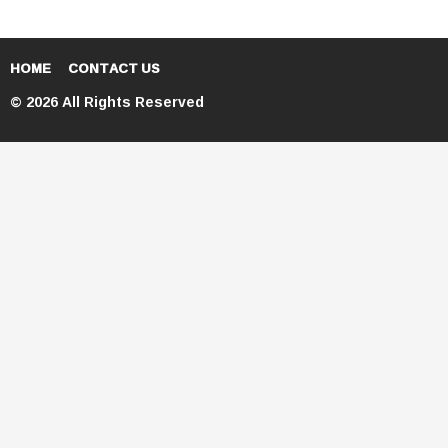
HOME
CONTACT US
© 2026 All Rights Reserved