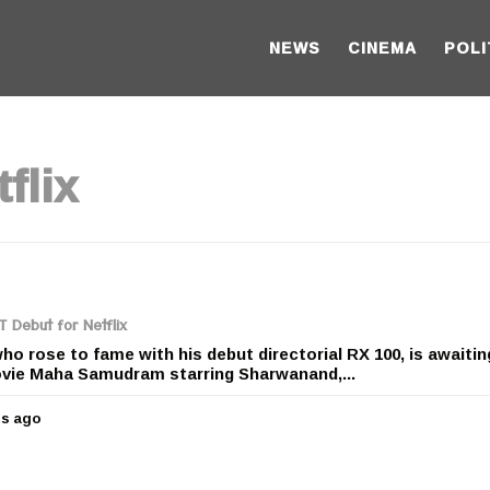
NEWS
CINEMA
POLI
flix
T Debut for Netflix
ho rose to fame with his debut directorial RX 100, is awaitin
ovie Maha Samudram starring Sharwanand,...
rs ago
5
y
e
a