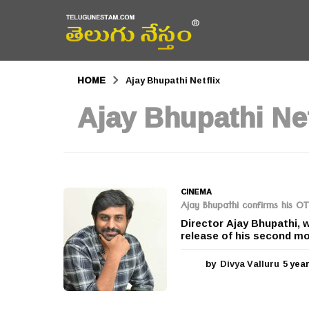
HOME
Ajay Bhupathi Netflix
Ajay Bhupathi Net
CINEMA
Ajay Bhupathi confirms his OT
Director Ajay Bhupathi, w
release of his second m
by
Divya Valluru
5 yea