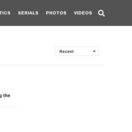
TICS
SERIALS
PHOTOS
VIDEOS
Recent
g the