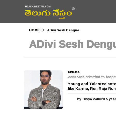
HOME
ADivi Sesh Dengue
ADivi Sesh Deng
CINEMA
Adivi Sesh admitted to hospi
Young and Talented actor
like Karma, Run Raja Run
by
Divya Valluru
5 yea