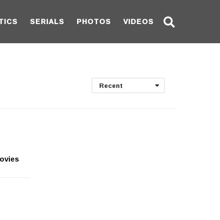
TICS
SERIALS
PHOTOS
VIDEOS
Recent
movies