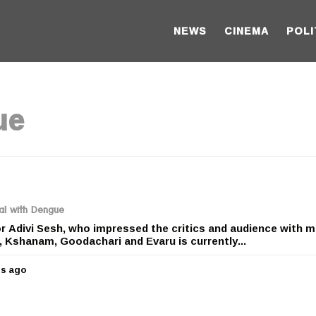
NEWS
CINEMA
POLI
ue
tal with Dengue
 Adivi Sesh, who impressed the critics and audience with 
, Kshanam, Goodachari and Evaru is currently...
rs ago
5
y
e
a