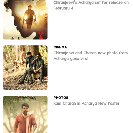
Chiranjeevi’s Acharya set for release on
February 4
CINEMA
Chiranjeevi and Charan new photo from
Acharya goes viral
PHOTOS
Ram Charan in Acharya New Poster