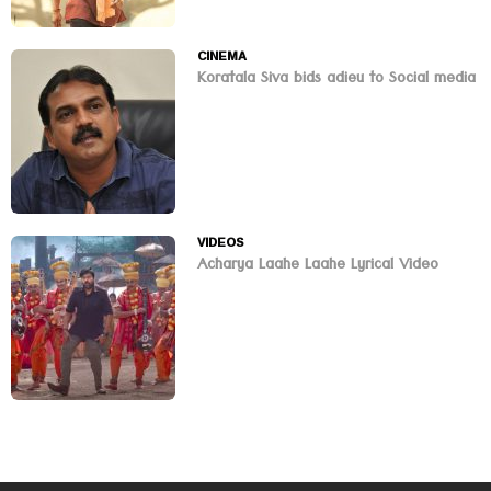
CINEMA
Koratala Siva bids adieu to Social media
VIDEOS
Acharya Laahe Laahe Lyrical Video