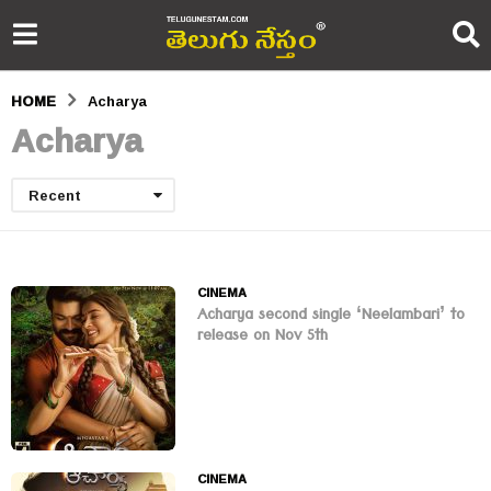
HOME
Acharya
Acharya
Recent
CINEMA
Acharya second single ‘Neelambari’ to
release on Nov 5th
CINEMA