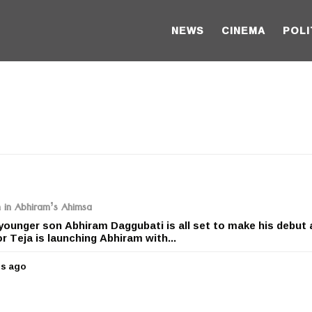
NEWS
CINEMA
POLI
n in Abhiram’s Ahimsa
ounger son Abhiram Daggubati is all set to make his debut 
r Teja is launching Abhiram with...
rs ago
5
y
e
a