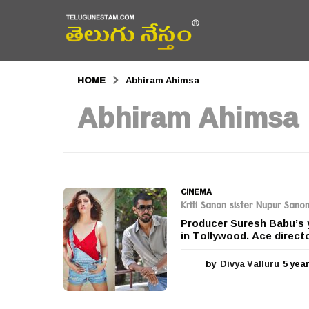
HOME
Abhiram Ahimsa
Abhiram Ahimsa
CINEMA
Kriti Sanon sister Nupur Sano
Producer Suresh Babu’s y
in Tollywood. Ace directo
by
Divya Valluru
5 yea