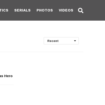
TICS
SERIALS
PHOTOS
VIDEOS
Recent
as Hero