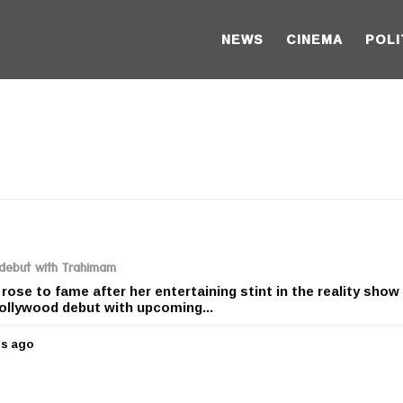
NEWS
CINEMA
POLI
 debut with Trahimam
ose to fame after her entertaining stint in the reality show
Bollywood debut with upcoming...
rs ago
5
y
e
a