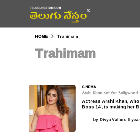
HOME
Trahimam
Trahimam
CINEMA
Arshi Khan set for Bollywood
Actress Arshi Khan, who r
Boss 14’, is making her 
by
Divya Valluru
5 yea