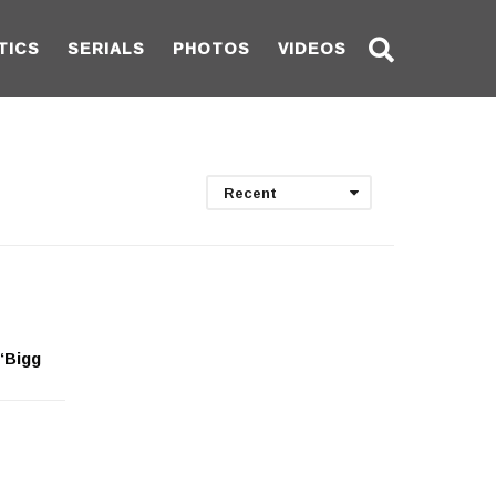
TICS
SERIALS
PHOTOS
VIDEOS
Recent
 ‘Bigg