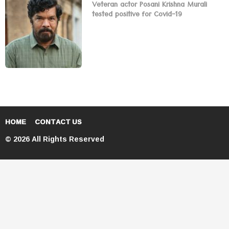
Veteran actor Posani Krishna Murali
tested positive for Covid-19
HOME
CONTACT US
© 2026 All Rights Reserved