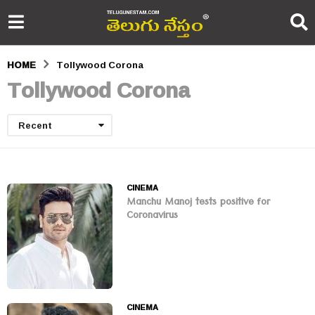
HOME
Tollywood Corona
Tollywood Corona
Recent
CINEMA
Manchu Manoj tests positive for
Coronavirus
CINEMA