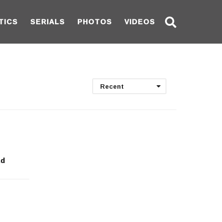
TICS
SERIALS
PHOTOS
VIDEOS
Recent
nd