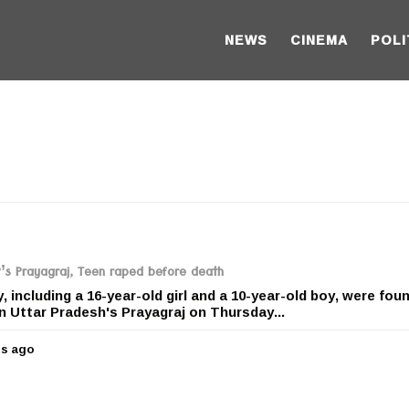
NEWS
CINEMA
POLI
P’s Prayagraj, Teen raped before death
 including a 16-year-old girl and a 10-year-old boy, were fou
n Uttar Pradesh's Prayagraj on Thursday...
rs ago
5
y
e
a