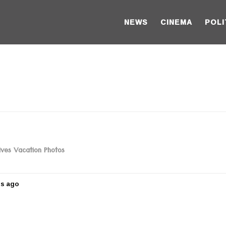
NEWS
CINEMA
POLI
ives Vacation Photos
rs ago
5
y
e
a
r