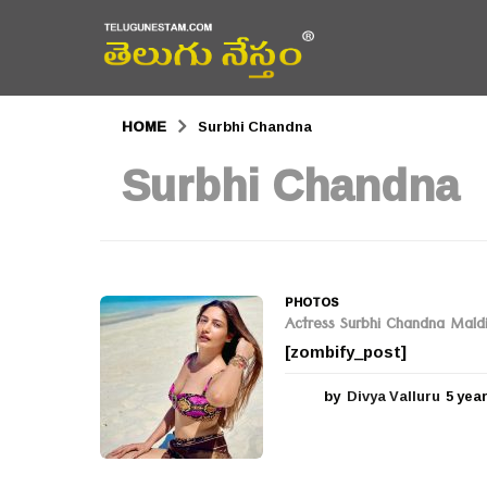
HOME
Surbhi Chandna
Surbhi Chandna
PHOTOS
Actress Surbhi Chandna Mald
[zombify_post]
by
Divya Valluru
5 yea