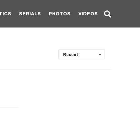
TICS
SERIALS
PHOTOS
VIDEOS
Recent