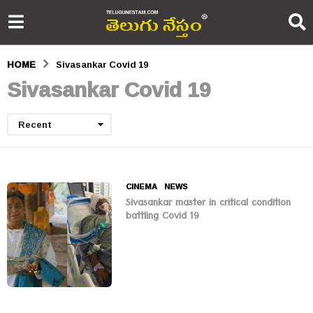
HOME
Sivasankar Covid 19
Sivasankar Covid 19
Recent
CINEMA
,
NEWS
Sivasankar master in critical condition
battling Covid 19