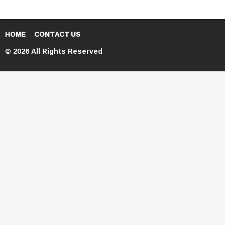
HOME
CONTACT US
© 2026 All Rights Reserved