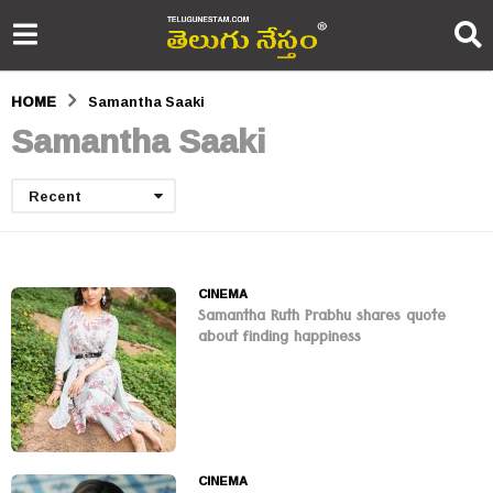
HOME
Samantha Saaki
Samantha Saaki
Recent
CINEMA
Samantha Ruth Prabhu shares quote
about finding happiness
CINEMA