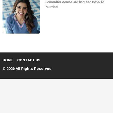
Samantha denies shifting her base to
Mumbai
HOME
CONTACT US
© 2026 All Rights Reserved