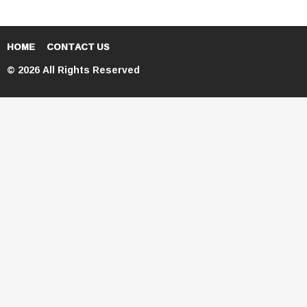
HOME
CONTACT US
© 2026 All Rights Reserved