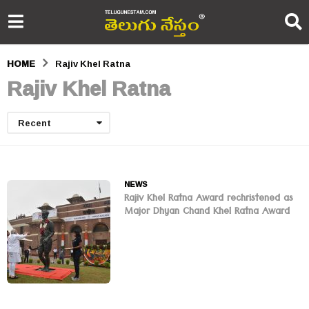
HOME
Rajiv Khel Ratna
Rajiv Khel Ratna
Recent
NEWS
Rajiv Khel Ratna Award rechristened as
Major Dhyan Chand Khel Ratna Award