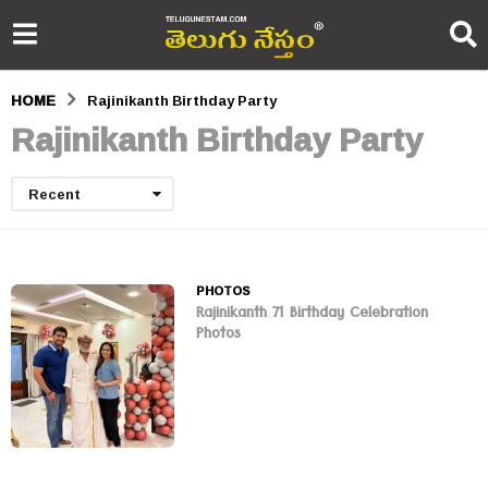
HOME
Rajinikanth Birthday Party
Rajinikanth Birthday Party
Recent
PHOTOS
Rajinikanth 71 Birthday Celebration
Photos