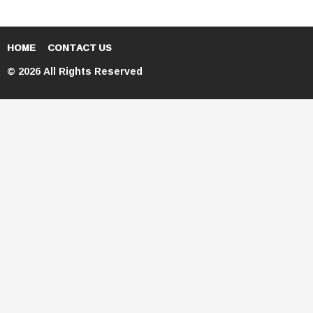
HOME
CONTACT US
© 2026 All Rights Reserved