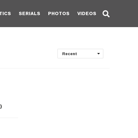
TICS
SERIALS
PHOTOS
VIDEOS
Recent
)