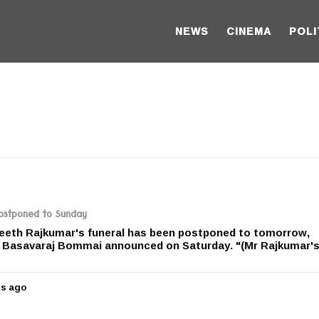
NEWS
CINEMA
POLI
postponed to Sunday
eth Rajkumar's funeral has been postponed to tomorrow,
r Basavaraj Bommai announced on Saturday. "(Mr Rajkumar's
rs ago
5
y
e