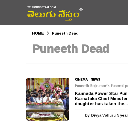
HOME
Puneeth Dead
Puneeth Dead
CINEMA
,
NEWS
Puneeth Rajkumar’s Funeral 
Kannada Power Star Pune
Karnataka Chief Ministe
daughter has taken the...
by
Divya Valluru
5 yea