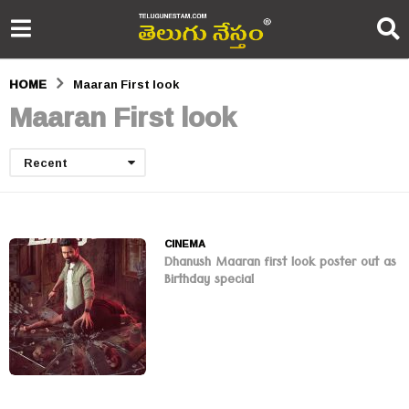
HOME
Maaran First look
Maaran First look
Recent
CINEMA
Dhanush Maaran first look poster out as
Birthday special