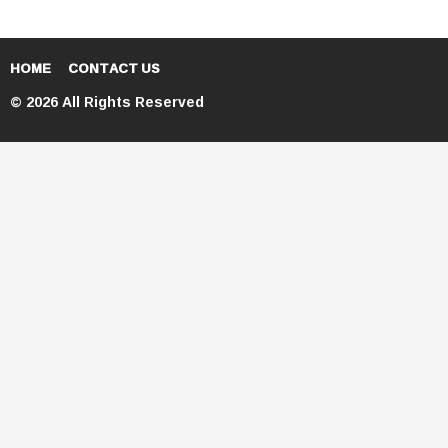
HOME
CONTACT US
© 2026 All Rights Reserved