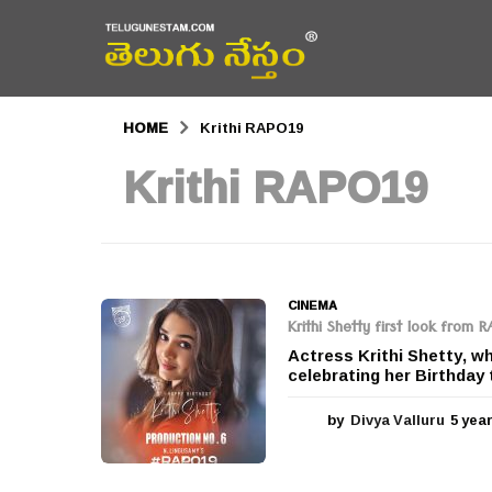
HOME
Krithi RAPO19
Krithi RAPO19
CINEMA
Krithi Shetty first look from 
Actress Krithi Shetty, w
celebrating her Birthday 
by
Divya Valluru
5 yea