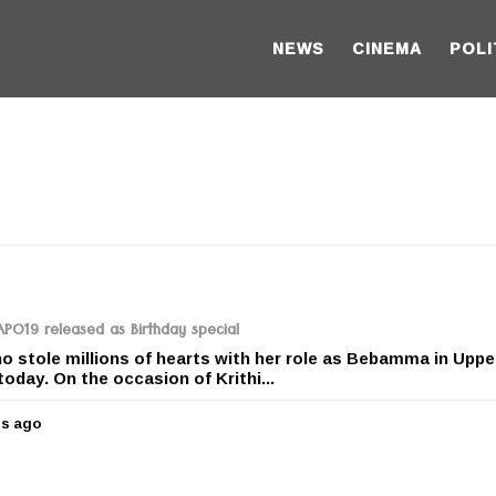
NEWS
CINEMA
POLI
RAPO19 released as Birthday special
ho stole millions of hearts with her role as Bebamma in Uppe
today. On the occasion of Krithi...
rs ago
5
y
e
a