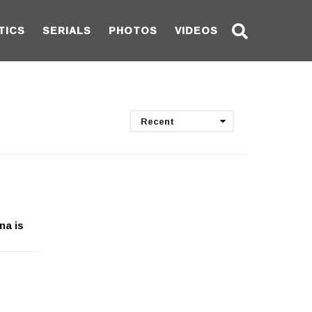
TICS
SERIALS
PHOTOS
VIDEOS
Recent
na is