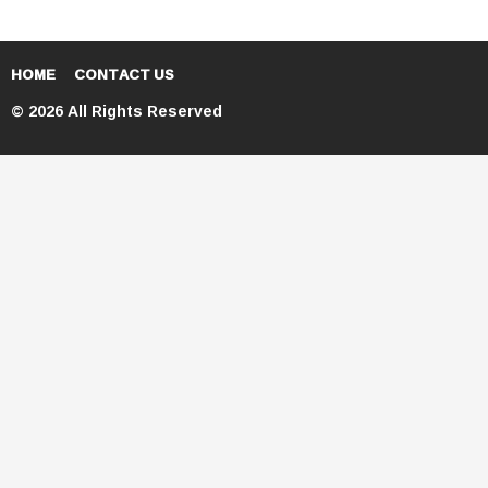
HOME
CONTACT US
© 2026 All Rights Reserved