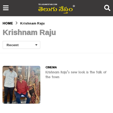
HOME
Krishnam Raju
Krishnam Raju
Recent
CINEMA
Krishnam Raju’s new look is the talk of
the town