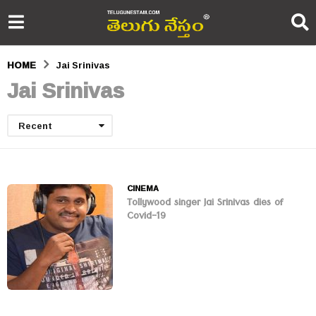
HOME
Jai Srinivas
Jai Srinivas
Recent
CINEMA
Tollywood singer Jai Srinivas dies of
Covid-19