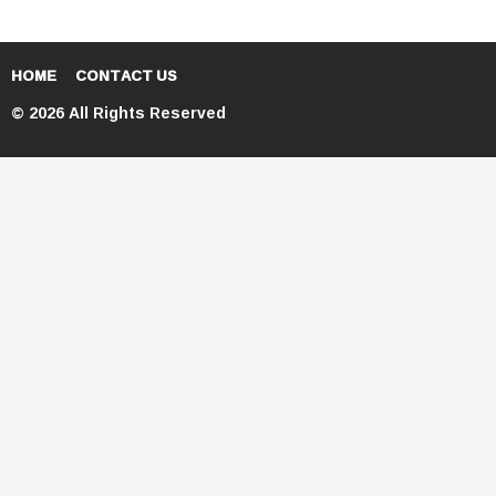
HOME
CONTACT US
© 2026 All Rights Reserved