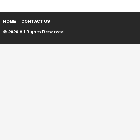
HOME
CONTACT US
© 2026 All Rights Reserved