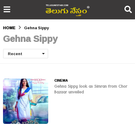
HOME
Gehna Sippy
Gehna Sippy
Recent
CINEMA
Gehna Sippy look as Simran from Chor
Bazaar unveiled