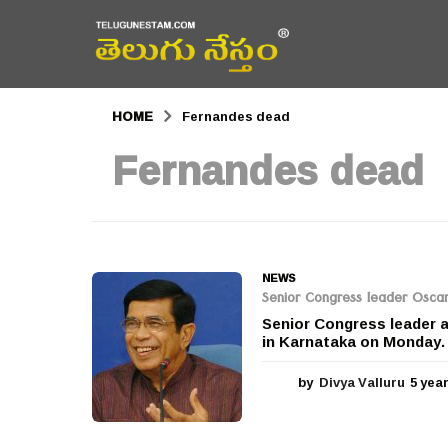
HOME
Fernandes dead
Fernandes dead
NEWS
Senior Congress leader Oscar
Senior Congress leader 
in Karnataka on Monday. 
by
Divya Valluru
5 yea