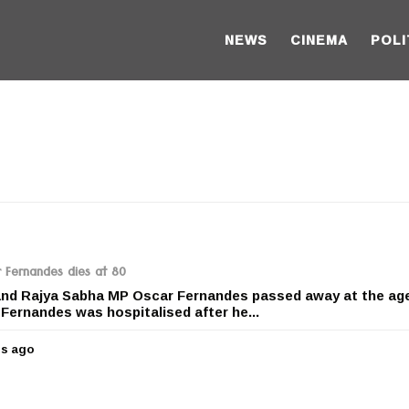
NEWS
CINEMA
POLI
 Fernandes dies at 80
and Rajya Sabha MP Oscar Fernandes passed away at the age
Fernandes was hospitalised after he...
rs ago
5
y
e
a