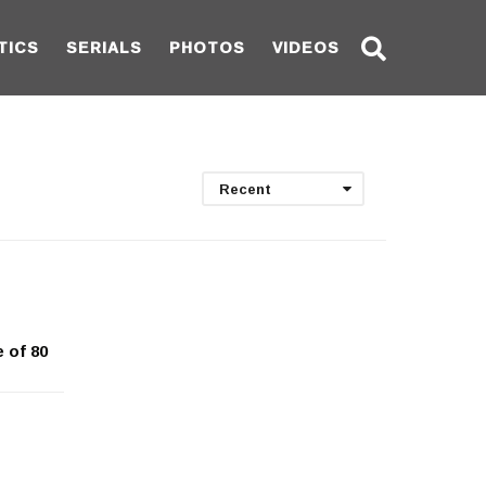
TICS
SERIALS
PHOTOS
VIDEOS
Recent
 of 80