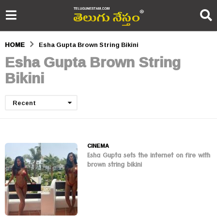
HOME
Esha Gupta Brown String Bikini
Esha Gupta Brown String
Bikini
Recent
CINEMA
Esha Gupta sets the internet on fire with
brown string bikini