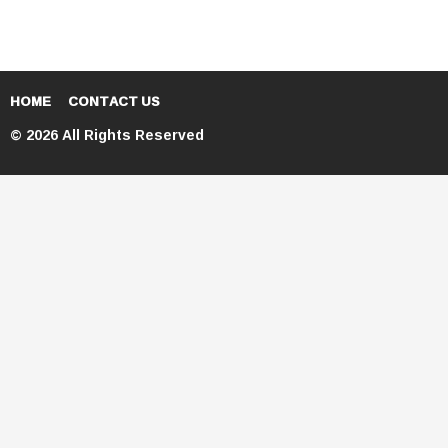
HOME
CONTACT US
© 2026 All Rights Reserved