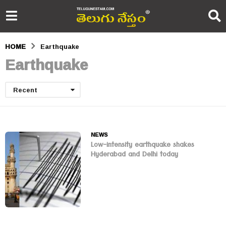
HOME
Earthquake
Earthquake
Recent
NEWS
Low-intensity earthquake shakes
Hyderabad and Delhi today