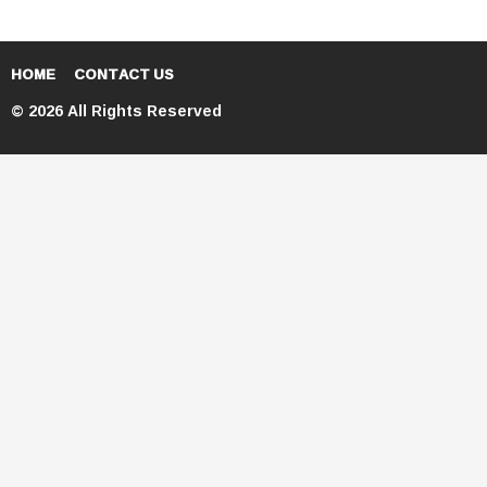
HOME
CONTACT US
© 2026 All Rights Reserved