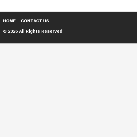
HOME
CONTACT US
© 2026 All Rights Reserved