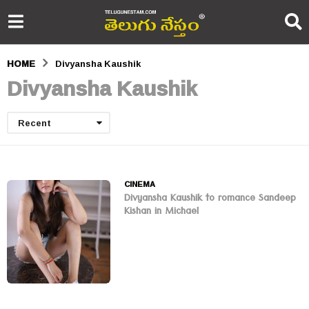
HOME
Divyansha Kaushik
Divyansha Kaushik
Recent
CINEMA
Divyansha Kaushik to romance Sandeep
Kishan in Michael