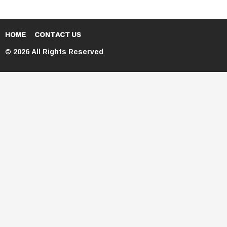
HOME
CONTACT US
© 2026 All Rights Reserved