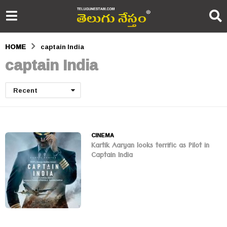
HOME
captain India
captain India
Recent
CINEMA
Kartik Aaryan looks terrific as Pilot in
Captain India