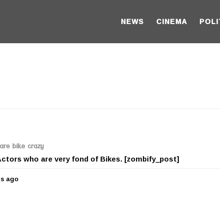
NEWS
CINEMA
POLI
are bike crazy
 Actors who are very fond of Bikes. [zombify_post]
rs ago
5
y
e
a
r