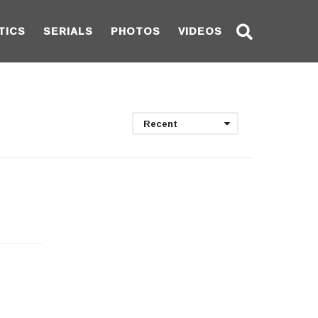
TICS
SERIALS
PHOTOS
VIDEOS
Recent