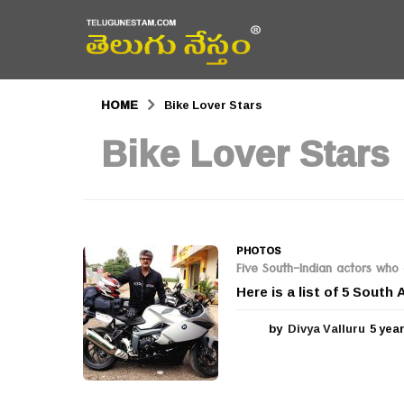
HOME
Bike Lover Stars
Bike Lover Stars
PHOTOS
Five South-Indian actors who 
Here is a list of 5 South
by
Divya Valluru
5 yea