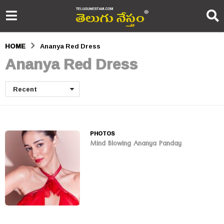
HOME
Ananya Red Dress
Ananya Red Dress
Recent
PHOTOS
Mind Blowing Ananya Panday