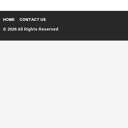
HOME
CONTACT US
© 2026 All Rights Reserved