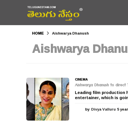
HOME
Aishwarya Dhanush
Aishwarya Dhan
CINEMA
Aishwarya Dhanush to direct T
Leading film production 
entertainer, which is goi
by
Divya Valluru
5 yea