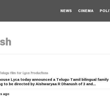
NEWS
CINEMA
POLI
ush
elugu film for Lyca Productions
house Lyca today announced a Telugu-Tamil bilingual family
ng to be directed by Aishwaryaa R Dhanush of 3 and...
rs ago
5
y
e
a