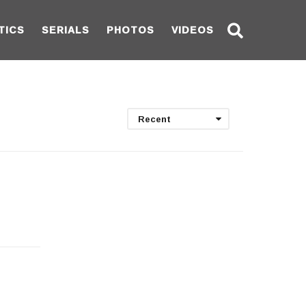
TICS
SERIALS
PHOTOS
VIDEOS
Recent