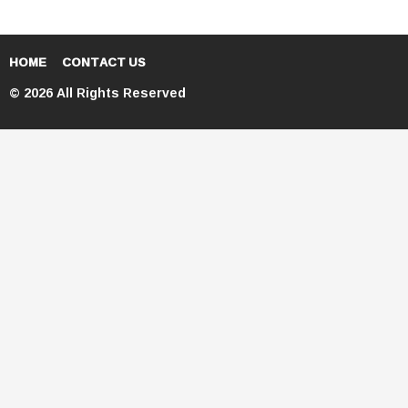
HOME
CONTACT US
© 2026 All Rights Reserved