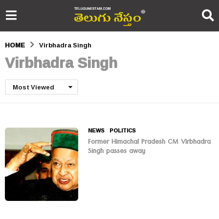
HOME
Virbhadra Singh
Virbhadra Singh
Most Viewed
NEWS
,
POLITICS
Former Himachal Pradesh CM Virbhadra
Singh passes away