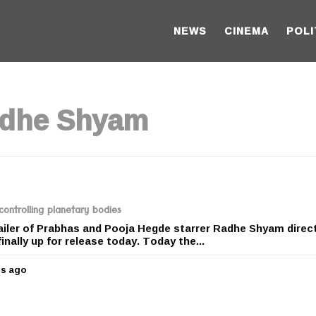
NEWS
CINEMA
POLI
adhe Shyam
ontrolling planetary bodies
railer of Prabhas and Pooja Hegde starrer Radhe Shyam direc
nally up for release today. Today the...
rs ago
5
y
e
a