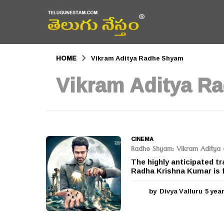
HOME
Vikram Aditya Radhe Shyam
Vikram Aditya R
CINEMA
Radhe Shyam: Vikram Aditya c
The highly anticipated t
Radha Krishna Kumar is fi
by
Divya Valluru
5 yea