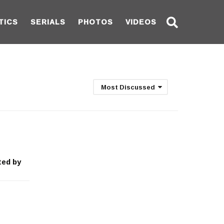
TICS
SERIALS
PHOTOS
VIDEOS
Most Discussed
ted by