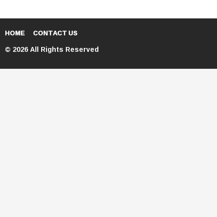
HOME
CONTACT US
© 2026 All Rights Reserved