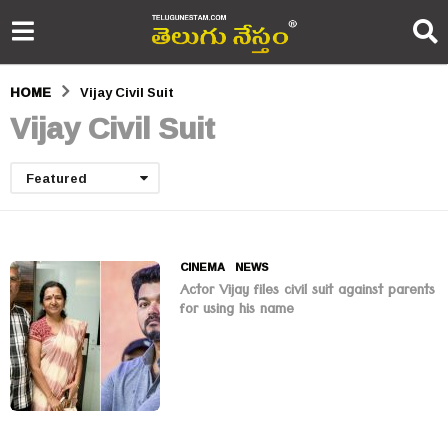
HOME
Vijay Civil Suit
Vijay Civil Suit
Featured
CINEMA
,
NEWS
Actor Vijay files civil suit against parents
for using his name