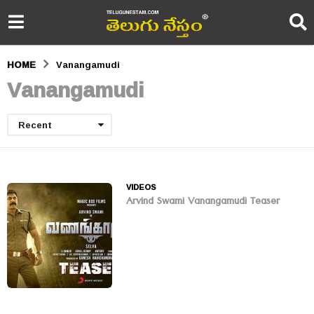
HOME
Vanangamudi
Vanangamudi
Recent
VIDEOS
Arvind Swami Vanangamudi Teaser