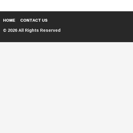
HOME
CONTACT US
© 2026 All Rights Reserved