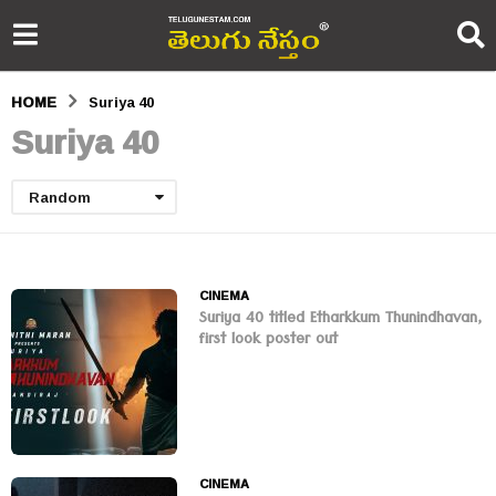
HOME
Suriya 40
Suriya 40
Random
CINEMA
Suriya 40 titled Etharkkum Thunindhavan,
first look poster out
CINEMA