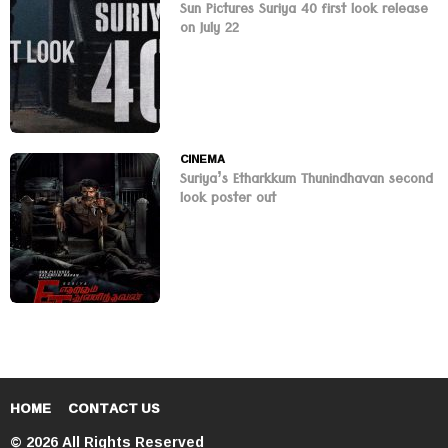
Sun Pictures Suriya 40 first look release
on July 22
CINEMA
Suriya’s Etharkkum Thunindhavan second
look poster out
HOME
CONTACT US
© 2026 All Rights Reserved