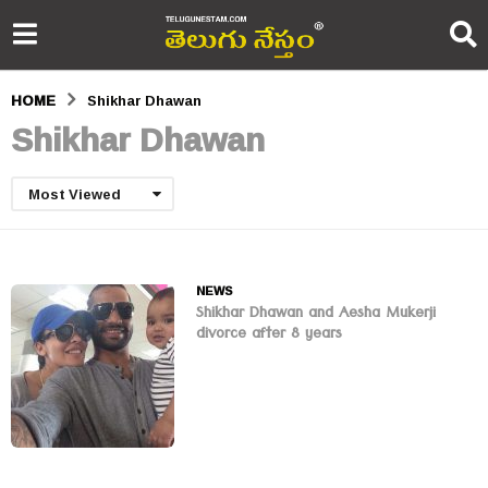
HOME
Shikhar Dhawan
Shikhar Dhawan
Most Viewed
NEWS
Shikhar Dhawan and Aesha Mukerji
divorce after 8 years