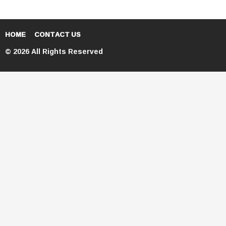
HOME
CONTACT US
© 2026 All Rights Reserved