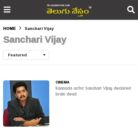
HOME
Sanchari Vijay
Sanchari Vijay
Featured
CINEMA
Kannada actor Sanchari Vijay declared
brain dead