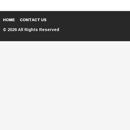
HOME
CONTACT US
© 2026 All Rights Reserved