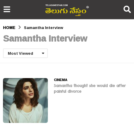
HOME
Samantha Interview
Samantha Interview
Most Viewed
CINEMA
Samantha thought she would die after
painful divorce