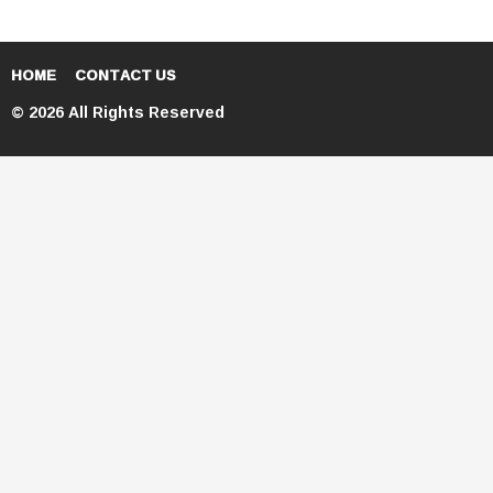
HOME
CONTACT US
© 2026 All Rights Reserved