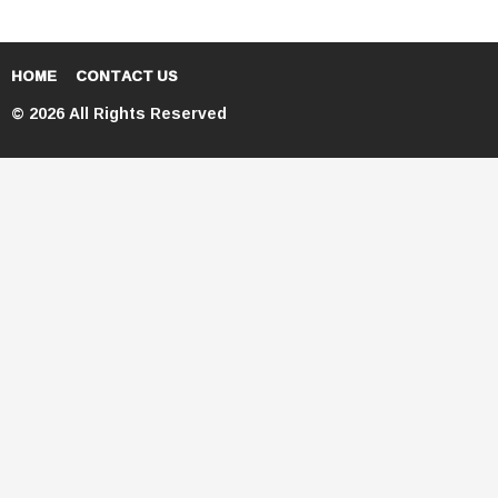
HOME
CONTACT US
© 2026 All Rights Reserved