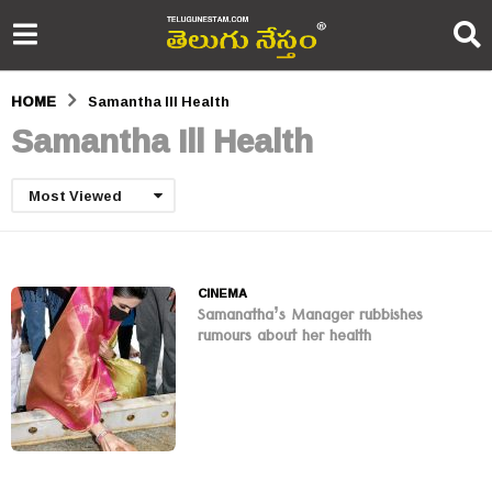
HOME
Samantha Ill Health
Samantha Ill Health
Most Viewed
CINEMA
Samanatha’s Manager rubbishes
rumours about her health