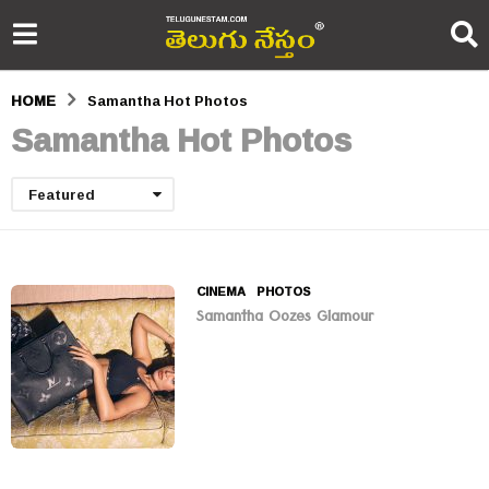
HOME
Samantha Hot Photos
Samantha Hot Photos
Featured
CINEMA
,
PHOTOS
Samantha Oozes Glamour