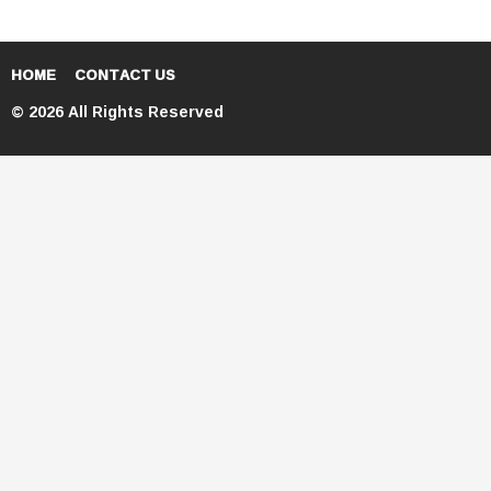
HOME
CONTACT US
© 2026 All Rights Reserved