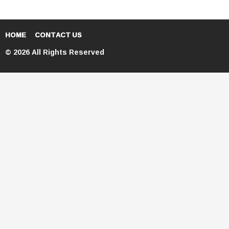
HOME
CONTACT US
© 2026 All Rights Reserved