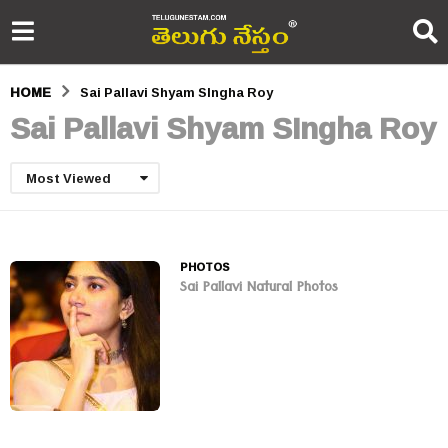
HOME
Sai Pallavi Shyam SIngha Roy
Sai Pallavi Shyam SIngha Roy
Most Viewed
PHOTOS
Sai Pallavi Natural Photos