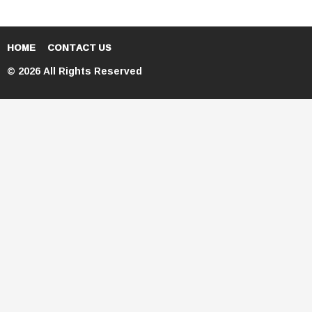
HOME
CONTACT US
© 2026 All Rights Reserved