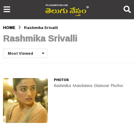
HOME
Rashmika Srivalli
Rashmika Srivalli
Most Viewed
PHOTOS
Rashmika Mandanna Glamour Photos